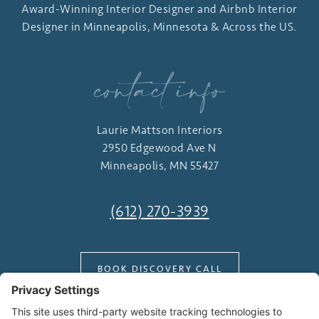
Award-Winning Interior Designer and Airbnb Interior
Designer in Minneapolis, Minnesota & Across the US.
contact info
Laurie Mattson Interiors
2950 Edgewood Ave N
Minneapolis, MN 55427
(612) 270-3939
BOOK DISCOVERY CALL