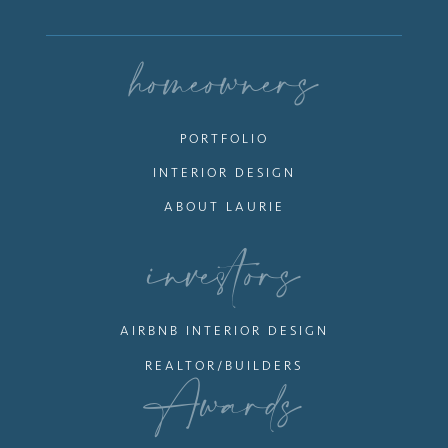
homeowners
PORTFOLIO
INTERIOR DESIGN
ABOUT LAURIE
investors
AIRBNB INTERIOR DESIGN
REALTOR/BUILDERS
Awards