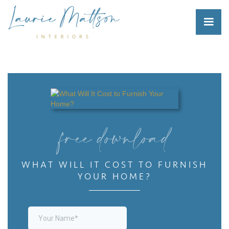
free download
WHAT WILL IT COST TO FURNISH
YOUR HOME?