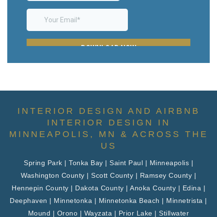
INTERIOR DESIGN AND AIRBNB
INTERIOR DESIGN IN
MINNEAPOLIS, MN & ACROSS THE
US
Spring Park | Tonka Bay | Saint Paul | Minneapolis |
Washington County | Scott County | Ramsey County |
Hennepin County | Dakota County | Anoka County | Edina |
Deephaven | Minnetonka | Minnetonka Beach | Minnetrista |
Mound | Orono | Wayzata | Prior Lake | Stillwater