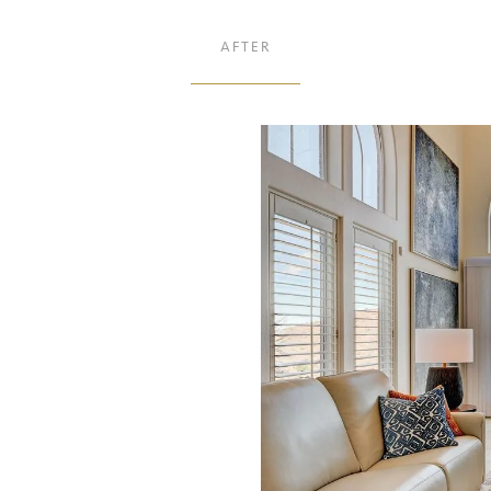
AFTER