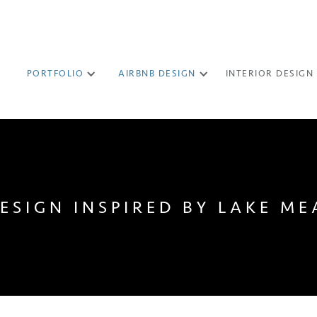
PORTFOLIO
AIRBNB DESIGN
INTERIOR DESIGN
DESIGN INSPIRED BY LAKE ME