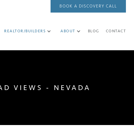
BOOK A DISCOVERY CALL
REALTOR/BUILDERS
ABOUT
BLOG
CONTACT
AD VIEWS - NEVADA