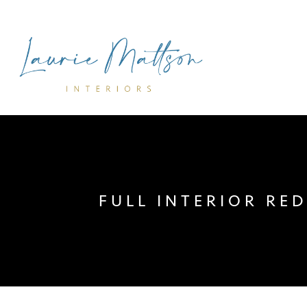
FULL INTERIOR RE