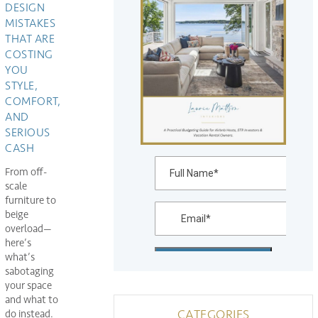
DESIGN
MISTAKES
THAT ARE
COSTING
YOU
STYLE,
COMFORT,
AND
SERIOUS
CASH
From off-
scale
furniture to
beige
overload—
here’s
what’s
sabotaging
your space
and what to
CATEGORIES
do instead.