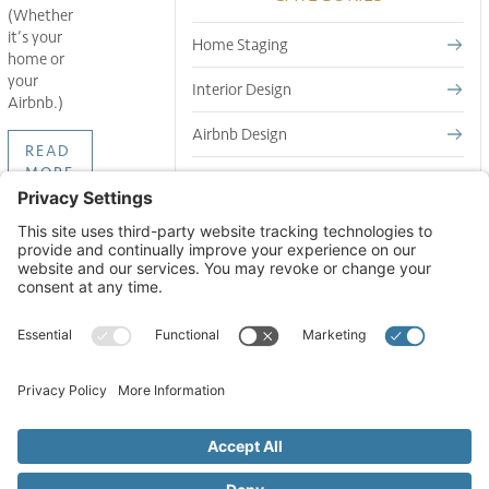
(Whether
it’s your
Home Staging
home or
your
Interior Design
Airbnb.)
Airbnb Design
READ
MORE
Short Term Rental Design
GET TIPS TO YOUR INBOX