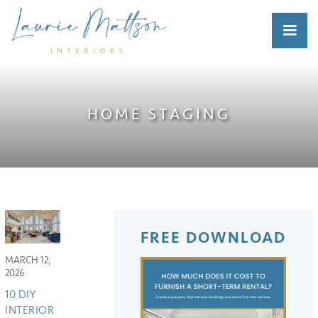
HOME STAGING
FREE DOWNLOAD
MARCH 12,
2026
10 DIY
INTERIOR